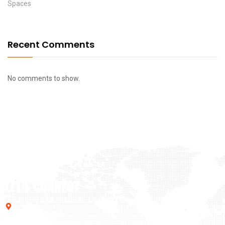
Spaces
Recent Comments
No comments to show.
LET'S CONNECT
195-197 Old Nicosia-Limassol Road Dali Industrial Zone,
2540, Nicosia