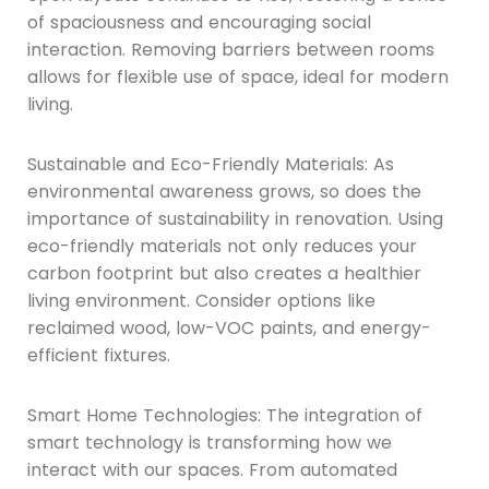
of spaciousness and encouraging social
interaction. Removing barriers between rooms
allows for flexible use of space, ideal for modern
living.
Sustainable and Eco-Friendly Materials: As
environmental awareness grows, so does the
importance of sustainability in renovation. Using
eco-friendly materials not only reduces your
carbon footprint but also creates a healthier
living environment. Consider options like
reclaimed wood, low-VOC paints, and energy-
efficient fixtures.
Smart Home Technologies: The integration of
smart technology is transforming how we
interact with our spaces. From automated