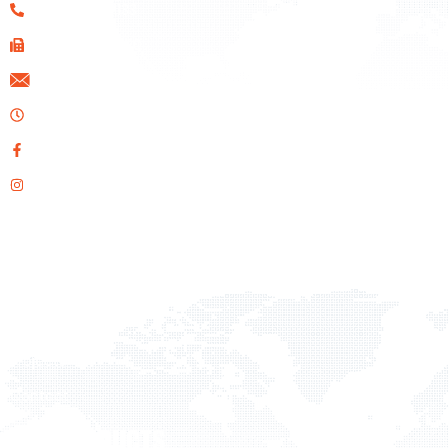
+357 22 461133
+357 22 610020
info@ids.com.cy
Opening Hours: Mon-Fri 08:00 AM - 17:00 PM
Facebook
Instagram
QUICK LINKS
Home
About Us
Products
Projects
Contact
OUR PRODUCTS