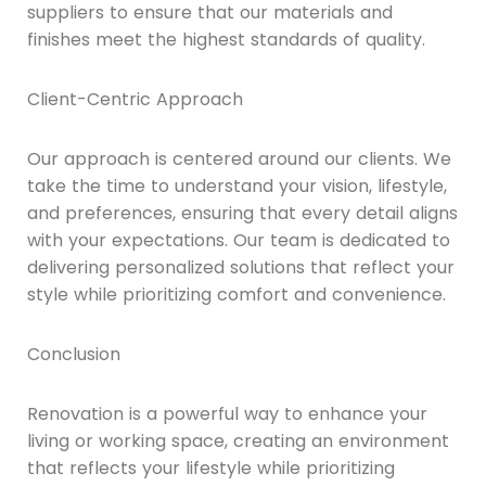
suppliers to ensure that our materials and
finishes meet the highest standards of quality.
Client-Centric Approach
Our approach is centered around our clients. We
take the time to understand your vision, lifestyle,
and preferences, ensuring that every detail aligns
with your expectations. Our team is dedicated to
delivering personalized solutions that reflect your
style while prioritizing comfort and convenience.
Conclusion
Renovation is a powerful way to enhance your
living or working space, creating an environment
that reflects your lifestyle while prioritizing