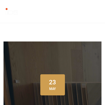
23
MAY