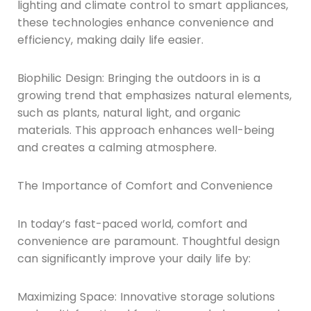
lighting and climate control to smart appliances,
these technologies enhance convenience and
efficiency, making daily life easier.
Biophilic Design: Bringing the outdoors in is a
growing trend that emphasizes natural elements,
such as plants, natural light, and organic
materials. This approach enhances well-being
and creates a calming atmosphere.
The Importance of Comfort and Convenience
In today’s fast-paced world, comfort and
convenience are paramount. Thoughtful design
can significantly improve your daily life by:
Maximizing Space: Innovative storage solutions