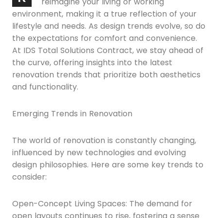
reimagine your living or working
environment, making it a true reflection of your
lifestyle and needs. As design trends evolve, so do
the expectations for comfort and convenience.
At IDS Total Solutions Contract, we stay ahead of
the curve, offering insights into the latest
renovation trends that prioritize both aesthetics
and functionality.
Emerging Trends in Renovation
The world of renovation is constantly changing,
influenced by new technologies and evolving
design philosophies. Here are some key trends to
consider:
Open-Concept Living Spaces: The demand for
open layouts continues to rise, fostering a sense