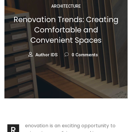
ARCHITECTURE
Renovation Trends: Creating
Comfortable and
Convenient Spaces
Author IDS
0 Comments
enovation is an exciting opportunity to
R