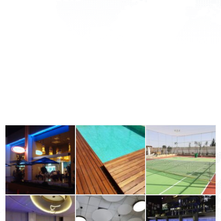
Flooring
Acoustic Solutions
Outdoor
Wall Surfaces
Office Solutions
Building Materials Industrial & Flooring
GALLERY