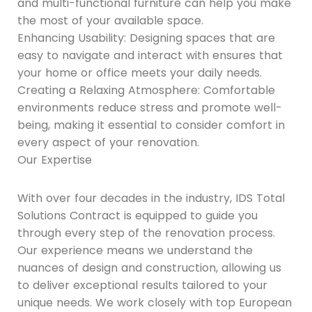
and multi-functional furniture can help you make
the most of your available space.
Enhancing Usability: Designing spaces that are
easy to navigate and interact with ensures that
your home or office meets your daily needs.
Creating a Relaxing Atmosphere: Comfortable
environments reduce stress and promote well-
being, making it essential to consider comfort in
every aspect of your renovation.
Our Expertise
With over four decades in the industry, IDS Total
Solutions Contract is equipped to guide you
through every step of the renovation process.
Our experience means we understand the
nuances of design and construction, allowing us
to deliver exceptional results tailored to your
unique needs. We work closely with top European