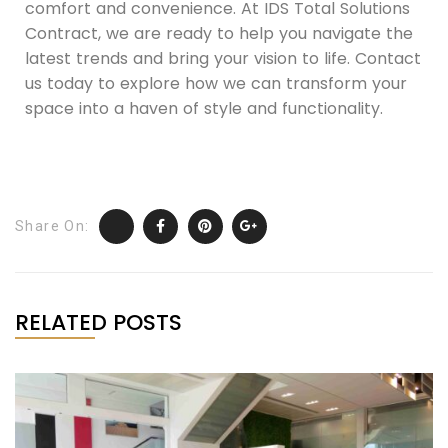
comfort and convenience. At IDS Total Solutions
Contract, we are ready to help you navigate the
latest trends and bring your vision to life. Contact
us today to explore how we can transform your
space into a haven of style and functionality.
Share On:
RELATED POSTS