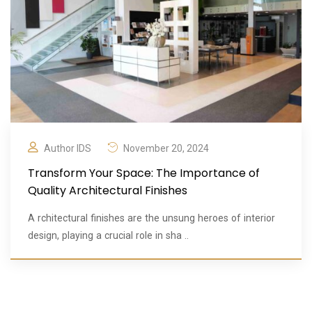
Author IDS
November 20, 2024
Transform Your Space: The Importance of
Quality Architectural Finishes
A rchitectural finishes are the unsung heroes of interior
design, playing a crucial role in sha ..