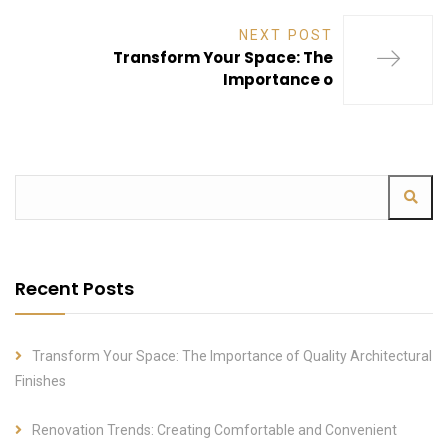
NEXT POST
Transform Your Space: The
Importance o
Recent Posts
Transform Your Space: The Importance of Quality Architectural
Finishes
Renovation Trends: Creating Comfortable and Convenient