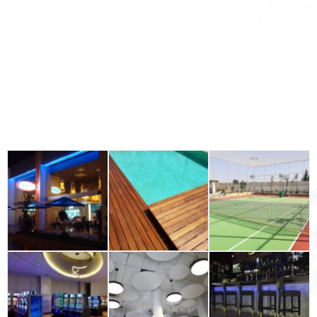
Acoustic Solutions
Outdoor
Wall Surfaces
Office Solutions
Building Materials Industrial & Flooring
GALLERY