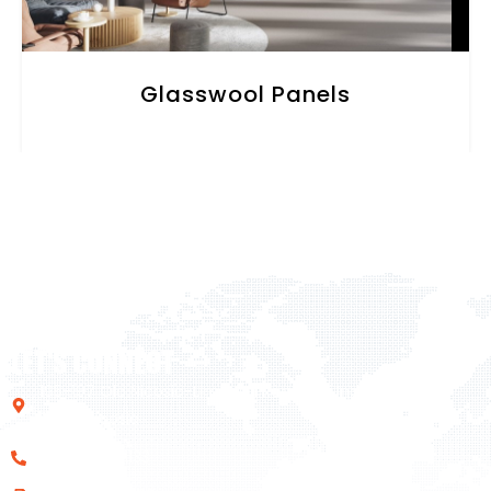
Glasswool Panels
LET'S CONNECT
195-197 Old Nicosia-Limassol Road Dali Industrial Zone,
2540, Nicosia
+357 22 461133