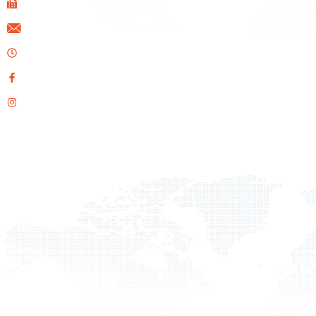
+357 22 610020
info@ids.com.cy
Opening Hours: Mon-Fri 08:00 AM - 17:00 PM
Facebook
Instagram
QUICK LINKS
Home
About Us
Products
Projects
Contact
OUR PRODUCTS
Flooring