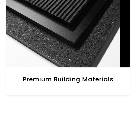
Premium Building Materials