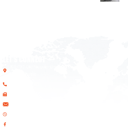
LET'S CONNECT
195-197 Old Nicosia-Limassol Road Dali Industrial Zone,
2540, Nicosia
+357 22 461133
+357 22 610020
info@ids.com.cy
Opening Hours: Mon-Fri 08:00 AM - 17:00 PM
Facebook