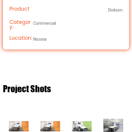
Product
Dickson
Categor
Commercial
y:
Location:
Nicosia
Project Shots