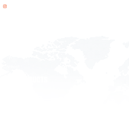
Instagram
QUICK LINKS
Home
About Us
Products
Projects
Contact
OUR PRODUCTS
Flooring
Acoustic Solutions
Outdoor
Wall Surfaces
Office Solutions