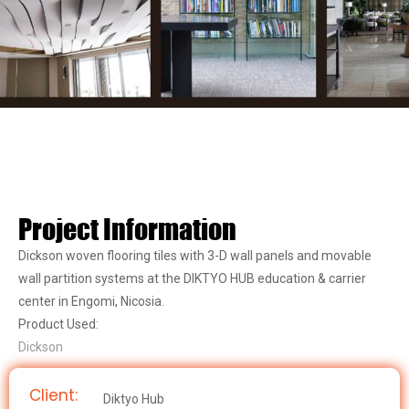
Project Information
Dickson woven flooring tiles with 3-D wall panels and movable
wall partition systems at the DIKTYO HUB education & carrier
center in Engomi, Nicosia.
Product Used:
Dickson
Client:
Diktyo Hub