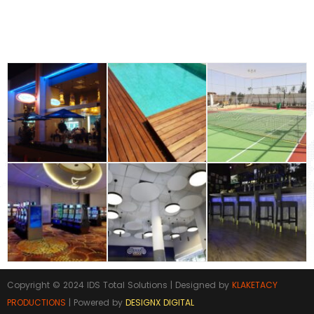
Building Materials Industrial & Flooring
GALLERY
Copyright © 2024 IDS Total Solutions | Designed by
KLAKETACY
PRODUCTIONS
| Powered by
DESIGNX DIGITAL