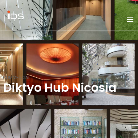
COMMERCIAL
Diktyo Hub Nicosia